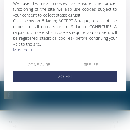
We use technical cookies to ensure the proper
and urban
functioning of the site, we also use cookies subject to
planning law
your consent to collect statistics visit.
Click below on & laquo; ACCEPT & raquo; to accept the
deposit of all cookies or on & laquo; CONFIGURE &
Law of literary and
raquo; to choose which cookies require your consent will
artistic property
be registered (statistical cookies), before continuing your
visit to the site.
More details
International
law
CONFIGURE
REFUSE
ACCEPT
SELAS BENJAMIN DAUCHEZ RENÉ DALLÉE AMANDINE PASSOT ET
ANNE-SOPHIE GALAND •
37 Quai de la Tournelle • 75005 PARIS •