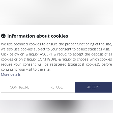
Financing
isition structuring, creation of non-trading partner
REAL-ESTATE NEGOTIATION, APPRAISAL:
Property valuation audit
Market value rectification proposal
Information about cookies
Defence of value in case of expropriation
We use technical cookies to ensure the proper functioning of the site,
we also use cookies subject to your consent to collect statistics visit.
NEGONOTAIRE BIEN database:
Click below on & laquo; ACCEPT & raquo; to accept the deposit of all
www.nego-notaire.com
cookies or on & laquo; CONFIGURE & raquo; to choose which cookies
require your consent will be registered (statistical cookies), before
continuing your visit to the site.
More details
ACCEPT
CONFIGURE
REFUSE