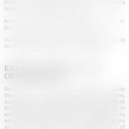
the Paris IX-Dauphine University, on the Master's
course in Real Estate Management.
Author of "La réforme des sûretés réelles", in
Journal des Sociétés no. 42, April 2007,
He regularly assists banks in arranging loans and
the sureties to guarantee their repayment.
ESTATE PLANNING & TAX
OPTIMISATION
René lectured alongside Professor Claude
Brenner in law of matrimonial regimes,
successions and liberalities from 2000 to 2006 at
the École de Notariat de Paris. His expertise in
estate planning and tax law thus enables him to
assist the Office's clients with the reorganisation
of their estate (transfer, adaptation of