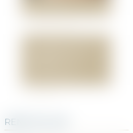
REAL ESTATE AND
ASSET TAXATION LAW
DOWNLOAD MY VCARD
SELAS BENJAMIN DAUCHEZ CAROLINE
DENEUVILLE RENÉ DALLÉE ET
AMANDINE PASSOT
37, QUAI DE LA TOURNELLE
75005 PARIS
TÉL :
00 33 1 44 41 37 50
FAX : 00 33 1 43 29 10 84
CONTACT ME
RENÉ DALLEE