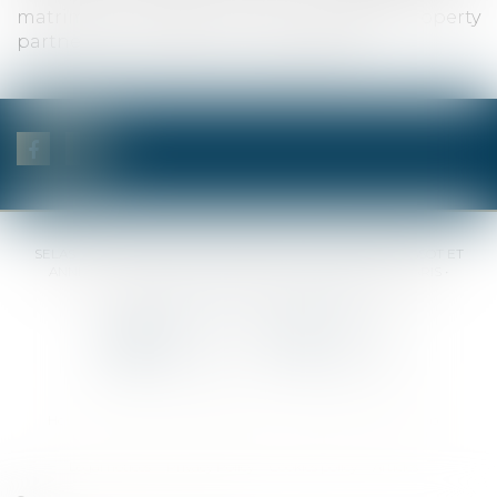
matrimonial regimes, non-trading property
partnerships, division of property, etc.).
SELAS BENJAMIN DAUCHEZ RENÉ DALLÉE AMANDINE PASSOT ET
ANNE-SOPHIE GALAND •
37 Quai de la Tournelle • 75005 PARIS •
Tél :
01 44 41 37 50
• Fax :
01 43 29 10 84
Contact us
Locate us
Home
Notaries
Competencies
Fees
Contact
Sitemap
Legal notices
Privacy Policy
Cookies policy
Articles